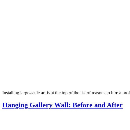
Installing large-scale art is at the top of the list of reasons to hire a 
Hanging Gallery Wall: Before and After