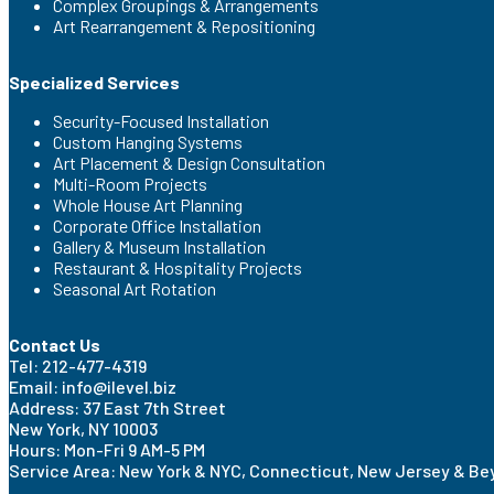
Complex Groupings & Arrangements
Art Rearrangement & Repositioning
Specialized Services
Security-Focused Installation
Custom Hanging Systems
Art Placement & Design Consultation
Multi-Room Projects
Whole House Art Planning
Corporate Office Installation
Gallery & Museum Installation
Restaurant & Hospitality Projects
Seasonal Art Rotation
Contact Us
Tel: 212-477-4319
Email: info@ilevel.biz
Address: 37 East 7th Street
New York, NY 10003
Hours: Mon-Fri 9 AM-5 PM
Service Area: New York & NYC, Connecticut, New Jersey & B