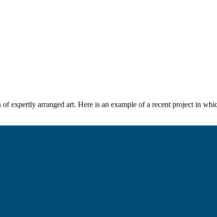
n of expertly arranged art. Here is an example of a recent project in w