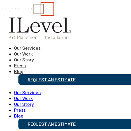
Our Services
Our Work
Our Story
Press
Blog
REQUEST AN ESTIMATE
Our Services
Our Work
Our Story
Press
Blog
REQUEST AN ESTIMATE