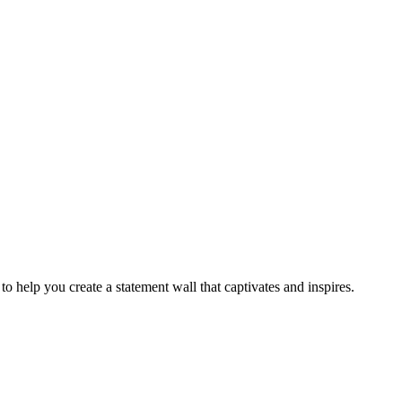
se to help you create a statement wall that captivates and inspires.