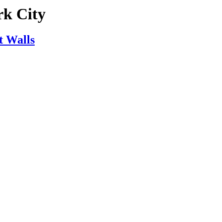
rk City
t Walls