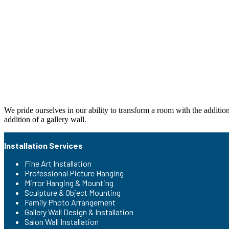
We pride ourselves in our ability to transform a room with the additio
addition of a gallery wall.
Installation Services
Fine Art Installation
Professional Picture Hanging
Mirror Hanging & Mounting
Sculpture & Object Mounting
Family Photo Arrangement
Gallery Wall Design & Installation
Salon Wall Installation