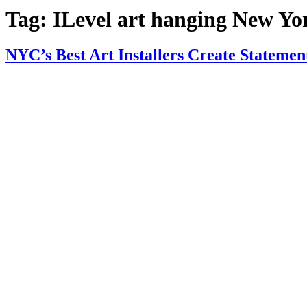
Tag:
ILevel art hanging New Yo
NYC’s Best Art Installers Create Statemen