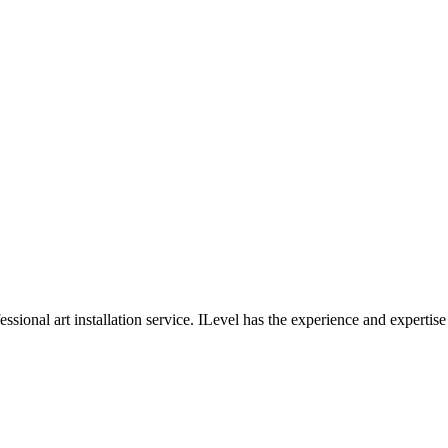
professional art installation service. ILevel has the experience and experti