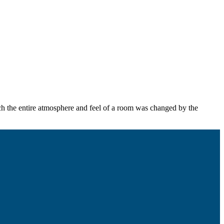
hich the entire atmosphere and feel of a room was changed by the