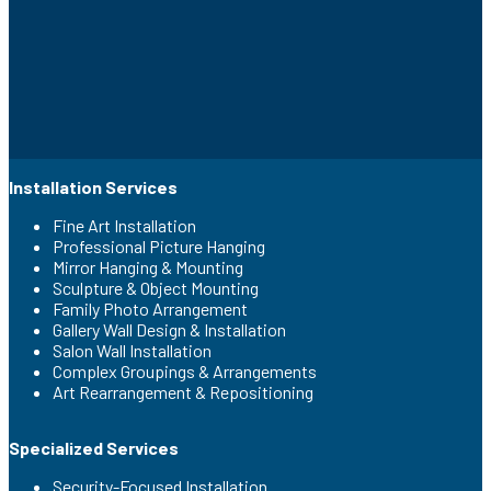
Installation Services
Fine Art Installation
Professional Picture Hanging
Mirror Hanging & Mounting
Sculpture & Object Mounting
Family Photo Arrangement
Gallery Wall Design & Installation
Salon Wall Installation
Complex Groupings & Arrangements
Art Rearrangement & Repositioning
Specialized Services
Security-Focused Installation