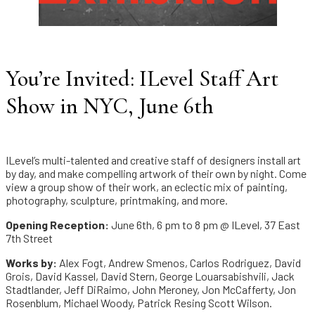
You’re Invited: ILevel Staff Art
Show in NYC, June 6th
ILevel’s multi-talented and creative staff of designers install art
by day, and make compelling artwork of their own by night. Come
view a group show of their work, an eclectic mix of painting,
photography, sculpture, printmaking, and more.
Opening Reception:
June 6th, 6 pm to 8 pm @ ILevel, 37 East
7th Street
Works by:
Alex Fogt, Andrew Smenos, Carlos Rodriguez, David
Grois, David Kassel, David Stern, George Louarsabishvili, Jack
Stadtlander, Jeff DiRaimo, John Meroney, Jon McCafferty, Jon
Rosenblum, Michael Woody, Patrick Resing Scott Wilson.