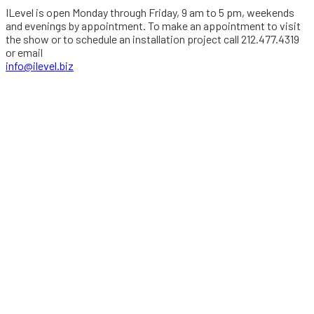
ILevel is open Monday through Friday, 9 am to 5 pm, weekends
and evenings by appointment. To make an appointment to visit
the show or to schedule an installation project call 212.477.4319
or email
info@ilevel.biz