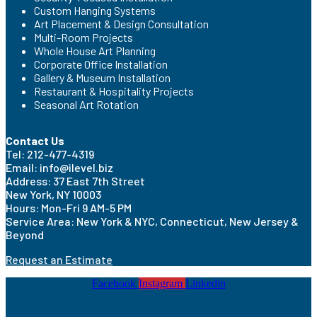
Custom Hanging Systems
Art Placement & Design Consultation
Multi-Room Projects
Whole House Art Planning
Corporate Office Installation
Gallery & Museum Installation
Restaurant & Hospitality Projects
Seasonal Art Rotation
Contact Us
Tel: 212-477-4319
Email: info@ilevel.biz
Address: 37 East 7th Street
New York, NY 10003
Hours: Mon-Fri 9 AM-5 PM
Service Area: New York & NYC, Connecticut, New Jersey &
Beyond
Request an Estimate
Facebook
Instagram
Linkedin