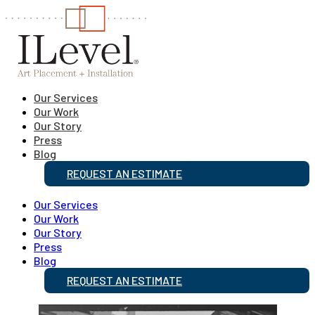
Our Services
Our Work
Our Story
Press
Blog
REQUEST AN ESTIMATE
Our Services
Our Work
Our Story
Press
Blog
REQUEST AN ESTIMATE