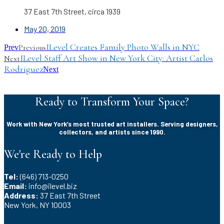
37 East 7th Street, circa 1939
May 20, 2019
ILevel Creates Family Photo Walls in NYC
Previous
Prev
ILevel Staff Art Show in New York City: Artist Carlos
Next
Rodriguez
Next
Ready to Transform Your Space?
Work with New York’s most trusted art installers. Serving designers,
collectors, and artists since 1990.
We're Ready to Help
Tel:
(646) 713-0250
Email:
info@ilevel.biz
Address:
37 East 7th Street
New York, NY 10003