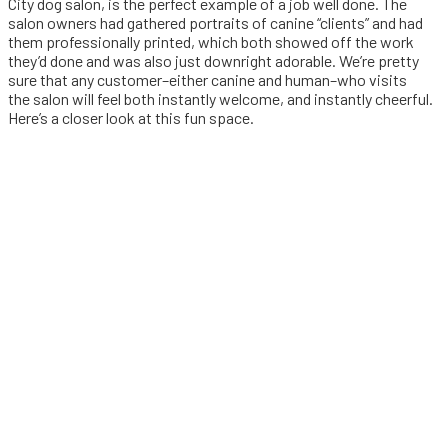
City dog salon, is the perfect example of a job well done. The
salon owners had gathered portraits of canine “clients” and had
them professionally printed, which both showed off the work
they’d done and was also just downright adorable. We’re pretty
sure that any customer–either canine and human–who visits
the salon will feel both instantly welcome, and instantly cheerful.
Here’s a closer look at this fun space.