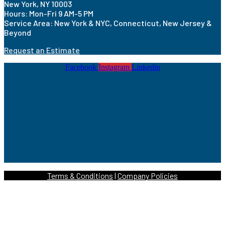
New York, NY 10003
Hours: Mon-Fri 9 AM-5 PM
Service Area: New York & NYC, Connecticut, New Jersey &
Beyond
Request an Estimate
Facebook
Instagram
Linkedin
Terms & Conditions
|
Company Policies