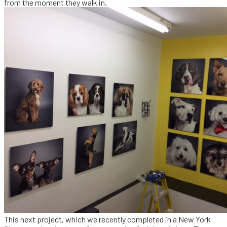
from the moment they walk in.
This next project, which we recently completed in a New York