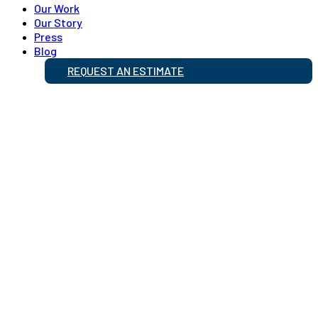
Our Work
Our Story
Press
Blog
REQUEST AN ESTIMATE