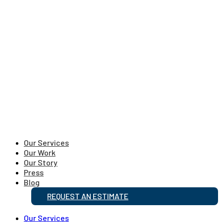
Our Services
Our Work
Our Story
Press
Blog
REQUEST AN ESTIMATE
Our Services