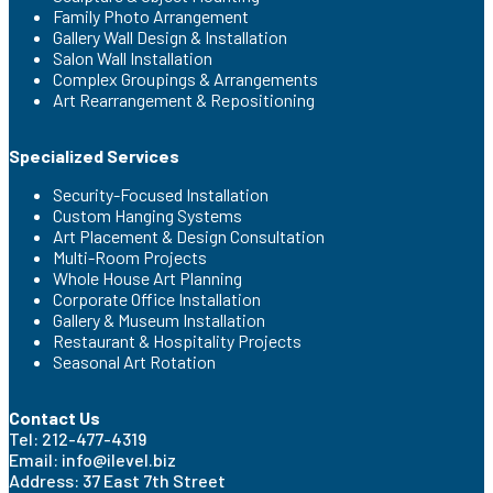
Family Photo Arrangement
Gallery Wall Design & Installation
Salon Wall Installation
Complex Groupings & Arrangements
Art Rearrangement & Repositioning
Specialized Services
Security-Focused Installation
Custom Hanging Systems
Art Placement & Design Consultation
Multi-Room Projects
Whole House Art Planning
Corporate Office Installation
Gallery & Museum Installation
Restaurant & Hospitality Projects
Seasonal Art Rotation
Contact Us
Tel: 212-477-4319
Email: info@ilevel.biz
Address: 37 East 7th Street