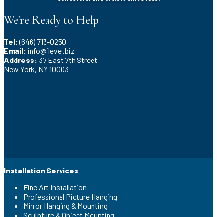
We're Ready to Help
Tel:
(646) 713-0250
Email:
info@ilevel.biz
Address:
37 East 7th Street
New York, NY 10003
Installation Services
Fine Art Installation
Professional Picture Hanging
Mirror Hanging & Mounting
Sculpture & Object Mounting