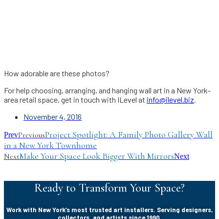
How adorable are these photos?
For help choosing, arranging, and hanging wall art in a New York-
area retail space, get in touch with ILevel at
info@ilevel.biz
.
November 4, 2016
Project Spotlight: A Family Photo Gallery Wall
Previous
Prev
in a New York Townhome
Make Your Space Look Bigger With Mirrors
Next
Next
Ready to Transform Your Space?
Work with New York’s most trusted art installers. Serving designers,
collectors, and artists since 1990.