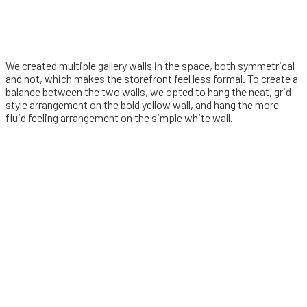
We created multiple gallery walls in the space, both symmetrical
and not, which makes the storefront feel less formal. To create a
balance between the two walls, we opted to hang the neat, grid
style arrangement on the bold yellow wall, and hang the more-
fluid feeling arrangement on the simple white wall.