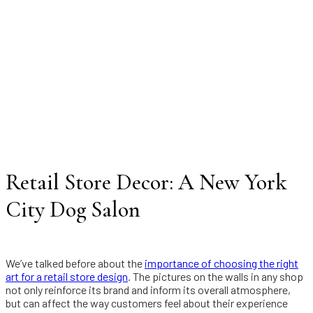
Retail Store Decor: A New York
City Dog Salon
We’ve talked before about the
importance of choosing the right
art for a retail store design
. The pictures on the walls in any shop
not only reinforce its brand and inform its overall atmosphere,
but can affect the way customers feel about their experience