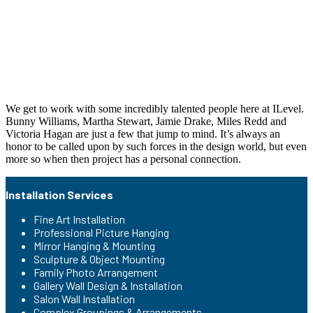
We get to work with some incredibly talented people here at ILevel.
Bunny Williams, Martha Stewart, Jamie Drake, Miles Redd and
Victoria Hagan are just a few that jump to mind. It’s always an
honor to be called upon by such forces in the design world, but even
more so when then project has a personal connection.
Installation Services
Fine Art Installation
Professional Picture Hanging
Mirror Hanging & Mounting
Sculpture & Object Mounting
Family Photo Arrangement
Gallery Wall Design & Installation
Salon Wall Installation
Complex Groupings & Arrangements