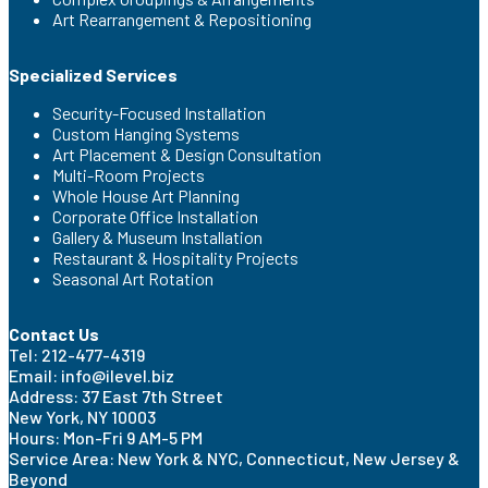
Art Rearrangement & Repositioning
Specialized Services
Security-Focused Installation
Custom Hanging Systems
Art Placement & Design Consultation
Multi-Room Projects
Whole House Art Planning
Corporate Office Installation
Gallery & Museum Installation
Restaurant & Hospitality Projects
Seasonal Art Rotation
Contact Us
Tel: 212-477-4319
Email: info@ilevel.biz
Address: 37 East 7th Street
New York, NY 10003
Hours: Mon-Fri 9 AM-5 PM
Service Area: New York & NYC, Connecticut, New Jersey &
Beyond