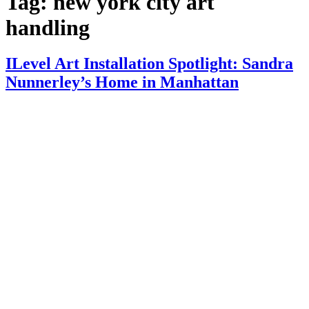
Tag:
new york city art
handling
ILevel Art Installation Spotlight: Sandra
Nunnerley’s Home in Manhattan