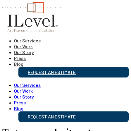
Our Services
Our Work
Our Story
Press
Blog
REQUEST AN ESTIMATE
Our Services
Our Work
Our Story
Press
Blog
REQUEST AN ESTIMATE