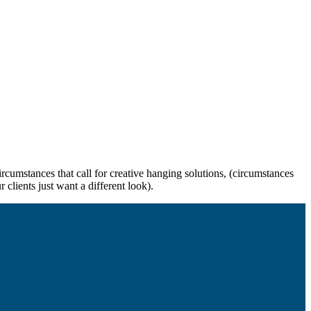
rcumstances that call for creative hanging solutions, (circumstances
 clients just want a different look).