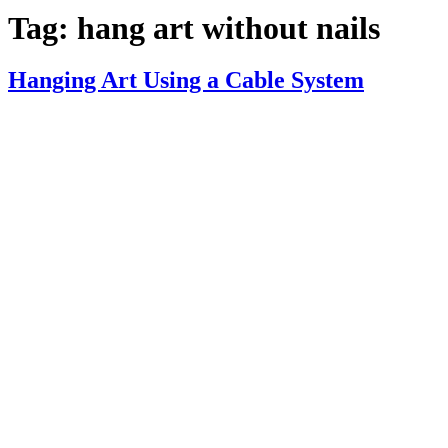
Tag:
hang art without nails
Hanging Art Using a Cable System