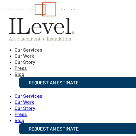
Our Services
Our Work
Our Story
Press
Blog
REQUEST AN ESTIMATE
Our Services
Our Work
Our Story
Press
Blog
REQUEST AN ESTIMATE