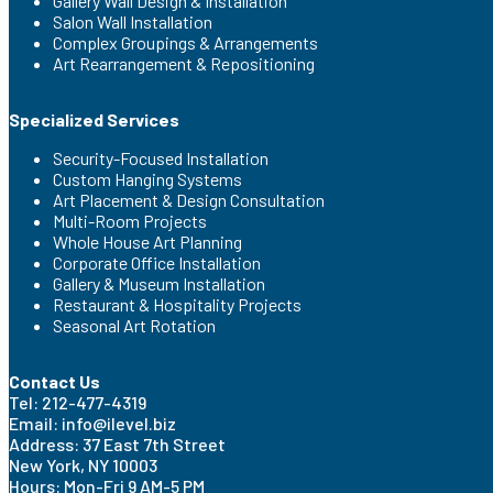
Gallery Wall Design & Installation
Salon Wall Installation
Complex Groupings & Arrangements
Art Rearrangement & Repositioning
Specialized Services
Security-Focused Installation
Custom Hanging Systems
Art Placement & Design Consultation
Multi-Room Projects
Whole House Art Planning
Corporate Office Installation
Gallery & Museum Installation
Restaurant & Hospitality Projects
Seasonal Art Rotation
Contact Us
Tel: 212-477-4319
Email: info@ilevel.biz
Address: 37 East 7th Street
New York, NY 10003
Hours: Mon-Fri 9 AM-5 PM