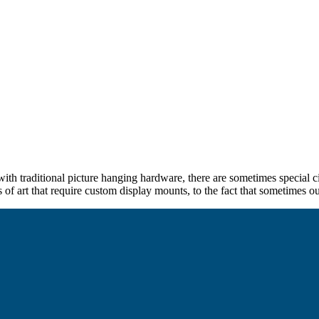
th traditional picture hanging hardware, there are sometimes special ci
s of art that require custom display mounts, to the fact that sometimes our