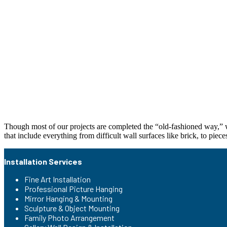
Though most of our projects are completed the “old-fashioned way,” wi
that include everything from difficult wall surfaces like brick, to piece
Installation Services
Fine Art Installation
Professional Picture Hanging
Mirror Hanging & Mounting
Sculpture & Object Mounting
Family Photo Arrangement