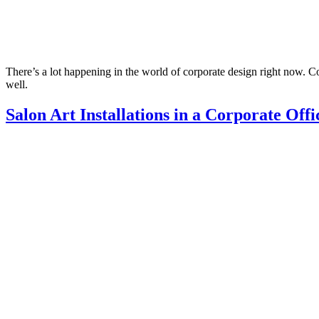
There’s a lot happening in the world of corporate design right now. Com
well.
Salon Art Installations in a Corporate Offi