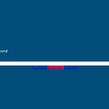
eyond
Facebook
Instagram
Linkedin