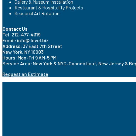
Gallery & Museum Installation
Restaurant & Hospitality Projects
Seasonal Art Rotation
Contact Us
Tel: 212-477-4319
Email: info@ilevel.biz
Address: 37 East 7th Street
New York, NY 10003
Hours: Mon-Fri 9 AM-5 PM
Service Area: New York & NYC, Connecticut, New Jersey & B
Request an Estimate