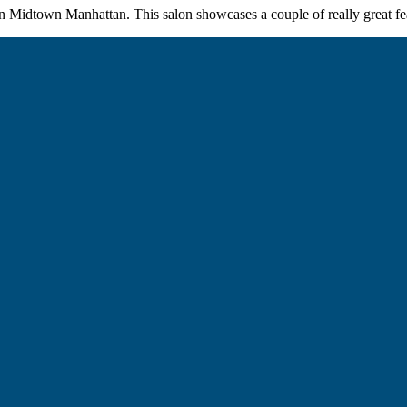
 in Midtown Manhattan. This salon showcases a couple of really great fea