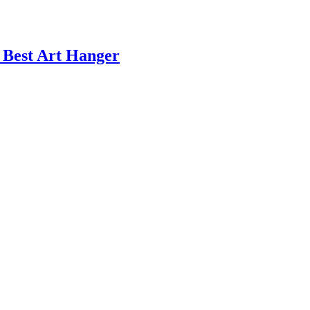
s Best Art Hanger