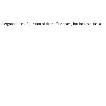
d ergonomic configuration of their office space, but for aesthetics as