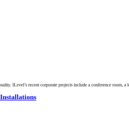
ality. ILevel’s recent corporate projects include a conference room, a l
nstallations