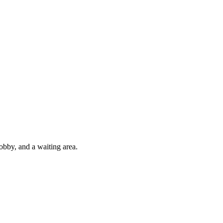
obby, and a waiting area.