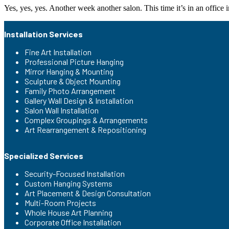
Yes, yes, yes. Another week another salon. This time it’s in an office
Installation Services
Fine Art Installation
Professional Picture Hanging
Mirror Hanging & Mounting
Sculpture & Object Mounting
Family Photo Arrangement
Gallery Wall Design & Installation
Salon Wall Installation
Complex Groupings & Arrangements
Art Rearrangement & Repositioning
Specialized Services
Security-Focused Installation
Custom Hanging Systems
Art Placement & Design Consultation
Multi-Room Projects
Whole House Art Planning
Corporate Office Installation