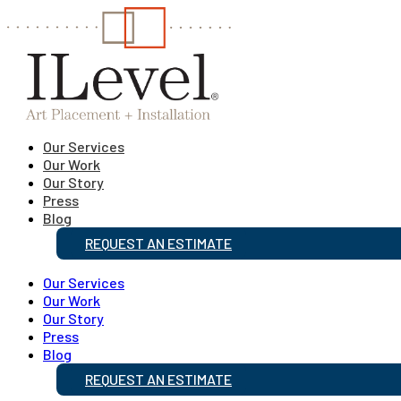
Our Services
Our Work
Our Story
Press
Blog
REQUEST AN ESTIMATE
Our Services
Our Work
Our Story
Press
Blog
REQUEST AN ESTIMATE