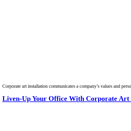
Corporate art installation communicates a company’s values and person
Liven-Up Your Office With Corporate Art I