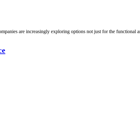
panies are increasingly exploring options not just for the functional an
ce