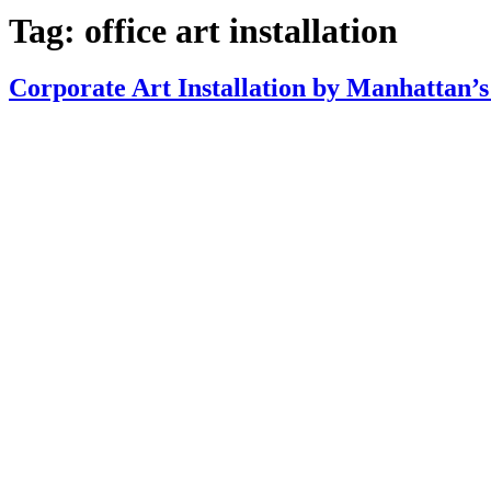
Tag:
office art installation
Corporate Art Installation by Manhattan’