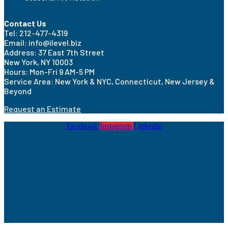
Contact Us
Tel: 212-477-4319
Email: info@ilevel.biz
Address: 37 East 7th Street
New York, NY 10003
Hours: Mon-Fri 9 AM-5 PM
Service Area: New York & NYC, Connecticut, New Jersey &
Beyond
Request an Estimate
Facebook
Instagram
Linkedin