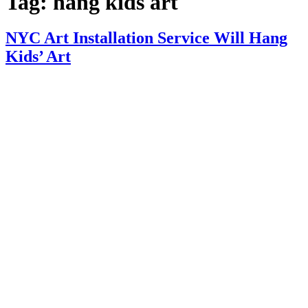
Tag:
hang kids art
NYC Art Installation Service Will Hang
Kids’ Art