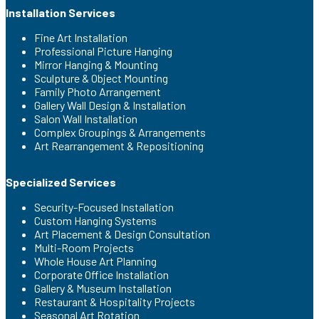
Installation Services
Fine Art Installation
Professional Picture Hanging
Mirror Hanging & Mounting
Sculpture & Object Mounting
Family Photo Arrangement
Gallery Wall Design & Installation
Salon Wall Installation
Complex Groupings & Arrangements
Art Rearrangement & Repositioning
Specialized Services
Security-Focused Installation
Custom Hanging Systems
Art Placement & Design Consultation
Multi-Room Projects
Whole House Art Planning
Corporate Office Installation
Gallery & Museum Installation
Restaurant & Hospitality Projects
Seasonal Art Rotation