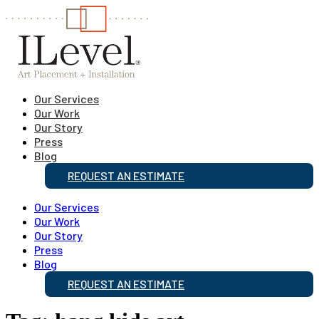
Our Services
Our Work
Our Story
Press
Blog
REQUEST AN ESTIMATE
Our Services
Our Work
Our Story
Press
Blog
REQUEST AN ESTIMATE