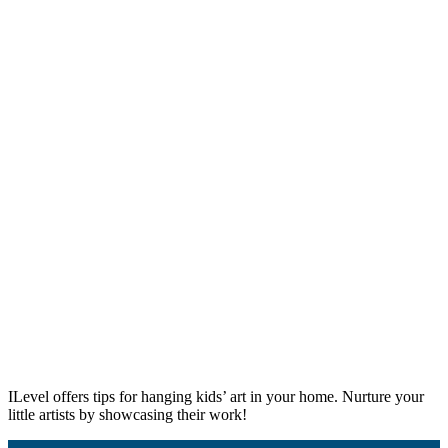
ILevel offers tips for hanging kids’ art in your home. Nurture your
little artists by showcasing their work!