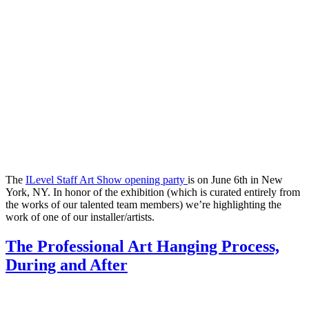
The
ILevel Staff Art Show opening party
is on June 6th in New
York, NY. In honor of the exhibition (which is curated entirely from
the works of our talented team members) we’re highlighting the
work of one of our installer/artists.
The Professional Art Hanging Process,
During and After