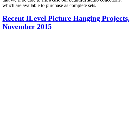
which are available to purchase as complete sets.
Recent ILevel Picture Hanging Projects,
November 2015