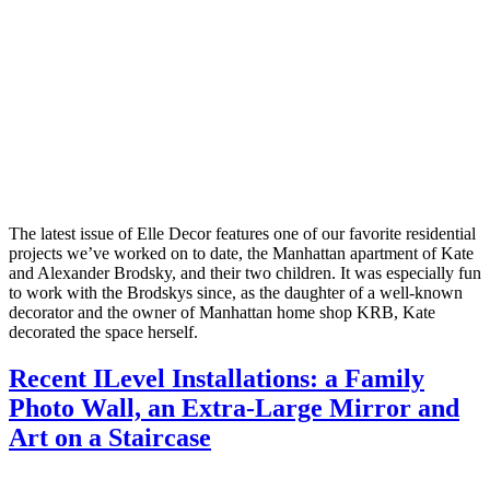
The latest issue of Elle Decor features one of our favorite residential
projects we’ve worked on to date, the Manhattan apartment of Kate
and Alexander Brodsky, and their two children. It was especially fun
to work with the Brodskys since, as the daughter of a well-known
decorator and the owner of Manhattan home shop KRB, Kate
decorated the space herself.
Recent ILevel Installations: a Family
Photo Wall, an Extra-Large Mirror and
Art on a Staircase