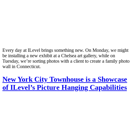
Every day at ILevel brings something new. On Monday, we might
be installing a new exhibit at a Chelsea art gallery, while on
Tuesday, we’re sorting photos with a client to create a family photo
wall in Connecticut.
New York City Townhouse is a Showcase
of ILevel’s Picture Hanging Capabilities