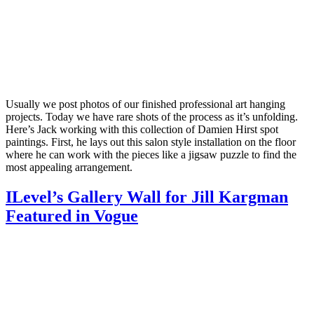
Usually we post photos of our finished professional art hanging
projects. Today we have rare shots of the process as it’s unfolding.
Here’s Jack working with this collection of Damien Hirst spot
paintings. First, he lays out this salon style installation on the floor
where he can work with the pieces like a jigsaw puzzle to find the
most appealing arrangement.
ILevel’s Gallery Wall for Jill Kargman
Featured in Vogue