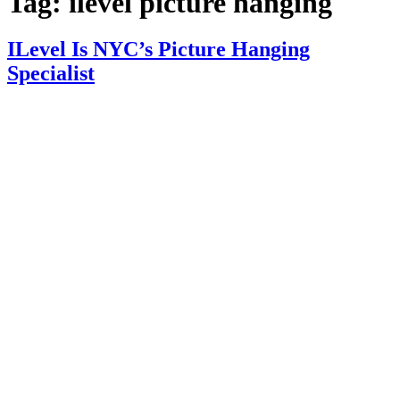
Tag:
ilevel picture hanging
ILevel Is NYC’s Picture Hanging
Specialist