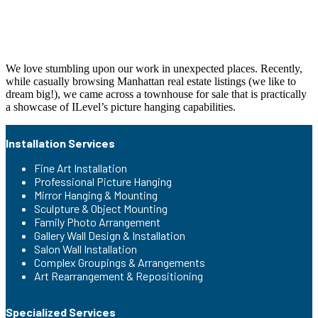
We love stumbling upon our work in unexpected places. Recently,
while casually browsing Manhattan real estate listings (we like to
dream big!), we came across a townhouse for sale that is practically
a showcase of ILevel’s picture hanging capabilities.
Installation Services
Fine Art Installation
Professional Picture Hanging
Mirror Hanging & Mounting
Sculpture & Object Mounting
Family Photo Arrangement
Gallery Wall Design & Installation
Salon Wall Installation
Complex Groupings & Arrangements
Art Rearrangement & Repositioning
Specialized Services