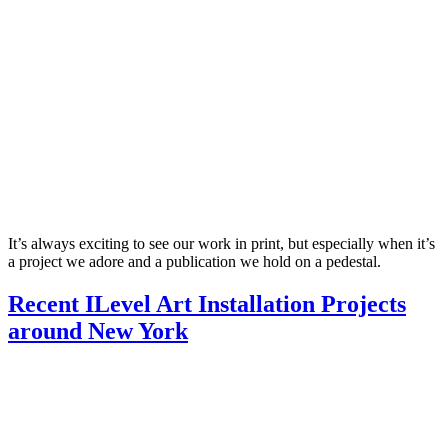
It’s always exciting to see our work in print, but especially when it’s
a project we adore and a publication we hold on a pedestal.
Recent ILevel Art Installation Projects
around New York