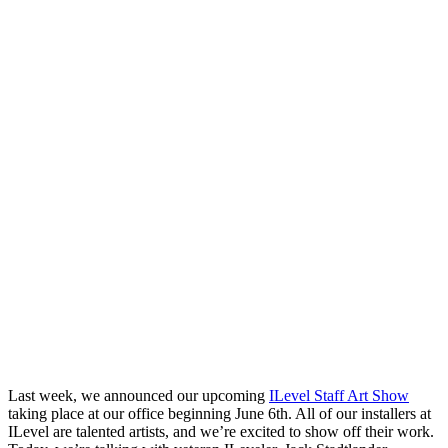
Last week, we announced our upcoming
ILevel Staff Art Show
taking place at our office beginning June 6th. All of our installers at
ILevel are talented artists, and we’re excited to show off their work.