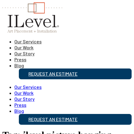
Our Services
Our Work
Our Story
Press
Blog
REQUEST AN ESTIMATE
Our Services
Our Work
Our Story
Press
Blog
REQUEST AN ESTIMATE