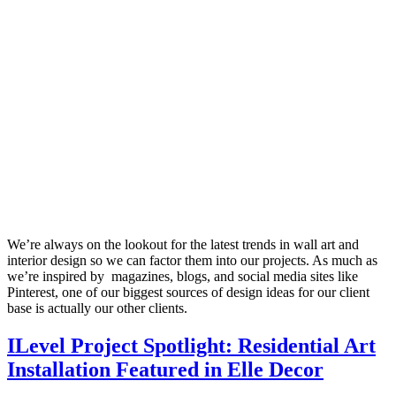
We’re always on the lookout for the latest trends in wall art and
interior design so we can factor them into our projects. As much as
we’re inspired by magazines, blogs, and social media sites like
Pinterest, one of our biggest sources of design ideas for our client
base is actually our other clients.
ILevel Project Spotlight: Residential Art
Installation Featured in Elle Decor