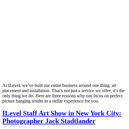
At ILevel, we’ve built our entire business around one thing: art
placement and installation. That’s not just a service we offer; it’s the
only thing we do. Here are three reasons why our focus on perfect
picture hanging results in a stellar experience for you.
ILevel Staff Art Show in New York City:
Photographer Jack Stadtlander