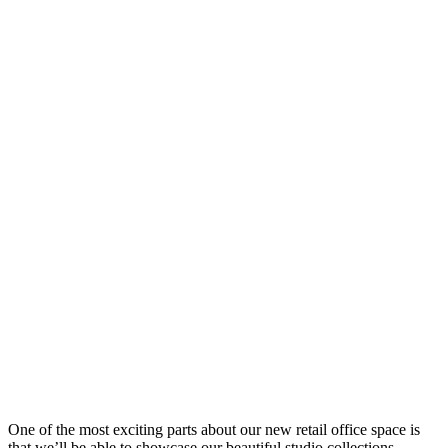
One of the most exciting parts about our new retail office space is
that we’ll be able to showcase our beautiful studio collections,