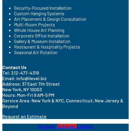
Security-Focused Installation
Custom Hanging Systems
Art Placement & Design Consultation
Multi-Room Projects
Whole House Art Planning
Corporate Office Installation
Gallery & Museum Installation
Restaurant & Hospitality Projects
Seasonal Art Rotation
Contact Us
Tel: 212-477-4319
Email: info@ilevel.biz
Address: 37 East 7th Street
New York, NY 10003
Hours: Mon-Fri 9 AM-5 PM
Service Area: New York & NYC, Connecticut, New Jersey &
Beyond
Request an Estimate
Facebook
Instagram
Linkedin