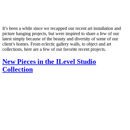
It’s been a while since we recapped our recent art installation and
picture hanging projects, but were inspired to share a few of our
latest simply because of the beauty and diversity of some of our
client’s homes. From eclectic gallery walls, to object and art
collections, here are a few of our favorite recent projects.
New Pieces in the ILevel Studio
Collection