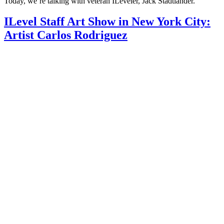
Today, we’re talking with veteran ILeveler, Jack Stadtlander.
ILevel Staff Art Show in New York City:
Artist Carlos Rodriguez